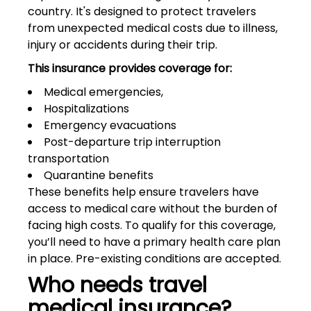
country. It's designed to protect travelers
from unexpected medical costs due to illness,
injury or accidents during their trip.
This insurance provides coverage for:
Medical emergencies,
Hospitalizations
Emergency evacuations
Post-departure trip interruption
transportation
Quarantine benefits
These benefits help ensure travelers have
access to medical care without the burden of
facing high costs. To qualify for this coverage,
you’ll need to have a primary health care plan
in place. Pre-existing conditions are accepted.
Who needs travel
medical insurance?