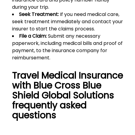
during your trip.
Seek Treatment:
If you need medical care,
seek treatment immediately and contact your
insurer to start the claims process.
File a Claim:
Submit any necessary
paperwork, including medical bills and proof of
payment, to the insurance company for
reimbursement.
Travel Medical Insurance
with Blue Cross Blue
Shield Global Solutions
frequently asked
questions