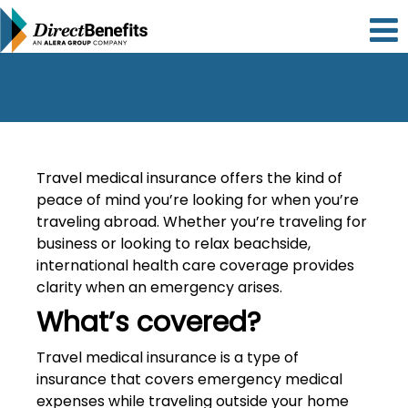
Please
note:
This
website
includes
an
accessibility
system.
Travel medical insurance offers the kind of
peace of mind you’re looking for when you’re
traveling abroad. Whether you’re traveling for
business or looking to relax beachside,
international health care coverage provides
clarity when an emergency arises.
What’s covered?
Travel medical insurance is a type of
insurance that covers emergency medical
expenses while traveling outside your home