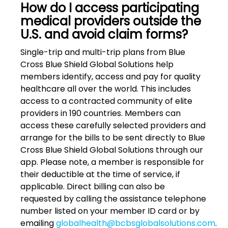
How do I access participating
medical providers outside the
U.S. and avoid claim forms?
Single-trip and multi-trip plans from Blue
Cross Blue Shield Global Solutions help
members identify, access and pay for quality
healthcare all over the world. This includes
access to a contracted community of elite
providers in 190 countries. Members can
access these carefully selected providers and
arrange for the bills to be sent directly to Blue
Cross Blue Shield Global Solutions through our
app. Please note, a member is responsible for
their deductible at the time of service, if
applicable. Direct billing can also be
requested by calling the assistance telephone
number listed on your member ID card or by
emailing
globalhealth@bcbsglobalsolutions.com
.