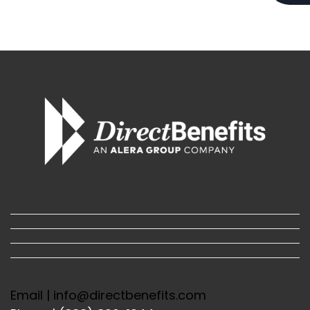
Email | info@directbenefits.com