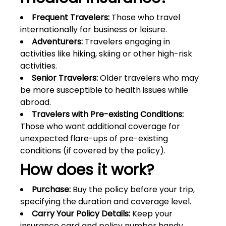
Frequent Travelers:
Those who travel
internationally for business or leisure.
Adventurers:
Travelers engaging in
activities like hiking, skiing or other high-risk
activities.
Senior Travelers:
Older travelers who may
be more susceptible to health issues while
abroad.
Travelers with Pre-existing Conditions:
Those who want additional coverage for
unexpected flare-ups of pre-existing
conditions (if covered by the policy).
How does it work?
Purchase:
Buy the policy before your trip,
specifying the duration and coverage level.
Carry Your Policy Details:
Keep your
insurance card and policy number handy