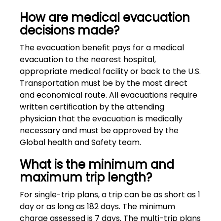
How are medical evacuation
decisions made?
The evacuation benefit pays for a medical
evacuation to the nearest hospital,
appropriate medical facility or back to the U.S.
Transportation must be by the most direct
and economical route. All evacuations require
written certification by the attending
physician that the evacuation is medically
necessary and must be approved by the
Global health and Safety team.
What is the minimum and
maximum trip length?
For single-trip plans, a trip can be as short as 1
day or as long as 182 days. The minimum
charge assessed is 7 days. The multi-trip plans