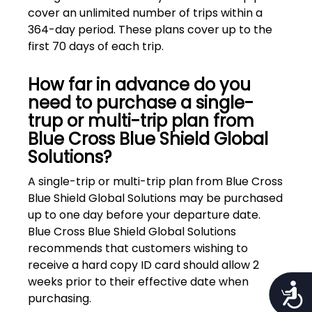
cover an unlimited number of trips within a
364-day period. These plans cover up to the
first 70 days of each trip.
How far in advance do you
need to purchase a single-
trup or multi-trip plan from
Blue Cross Blue Shield Global
Solutions?
A single-trip or multi-trip plan from Blue Cross
Blue Shield Global Solutions may be purchased
up to one day before your departure date.
Blue Cross Blue Shield Global Solutions
recommends that customers wishing to
receive a hard copy ID card should allow 2
weeks prior to their effective date when
Access
purchasing.